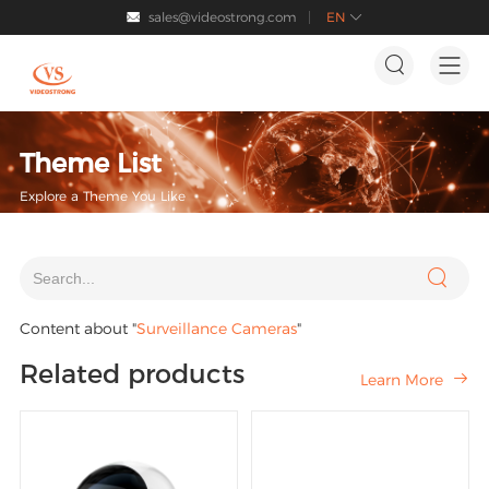
sales@videostrong.com
EN




Theme List
Explore a Theme You Like

Content about "
Surveillance Cameras
"
Related products
Learn More
