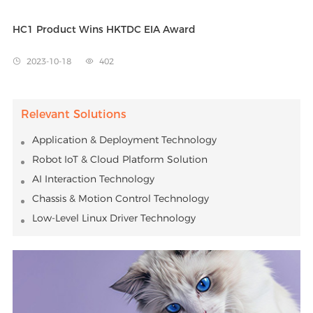
HC1 Product Wins HKTDC EIA Award
2023-10-18
402


Relevant Solutions
Application & Deployment Technology
Robot IoT & Cloud Platform Solution
AI Interaction Technology
Chassis & Motion Control Technology
Low-Level Linux Driver Technology