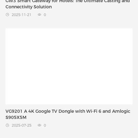
GW3 Smart Gateway for Hotels: The Ultimate Casting and
Connectivity Solution
2025-11-21
0


VG9201 A 4K Google TV Dongle with Wi-Fi 6 and Amlogic
S905X5M
2025-07-25
0

