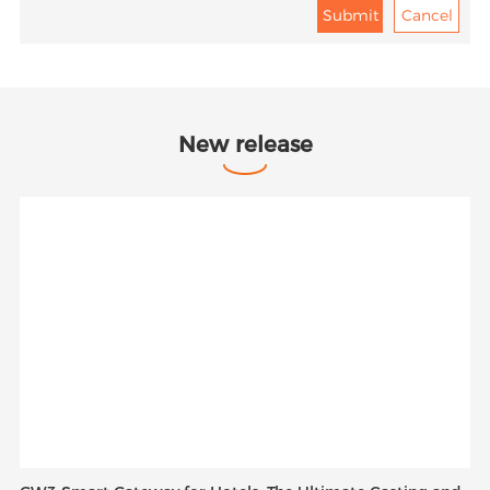
New release