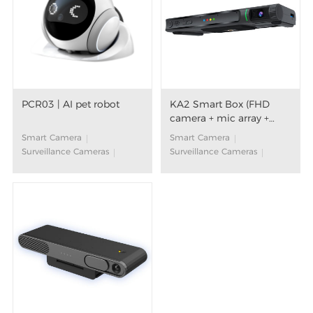
PCR03 | AI pet robot
KA2 Smart Box (FHD
camera + mic array +
speaker)
Smart Camera
Smart Camera
Surveillance Cameras
Surveillance Cameras
Movable Pet Camera
Smart Box
AI Companion Robot
Far-filed Voice Control
AI Algorithm
Video call on TV
Large Language Models
Smart Voice
(LLM)
Voice Assistant
Smart Home
Aging in Place
Android TV™