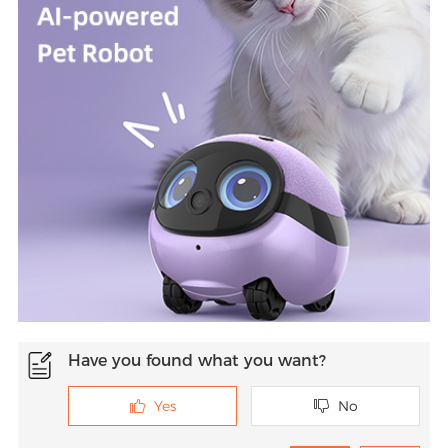
Have you found what you want?
Yes
No

