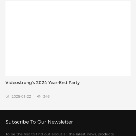
Videostrong's 2024 Year-End Party
2025-01-22
346


Subscribe To Our Newsletter
To be the first to find out about all the latest news, products,