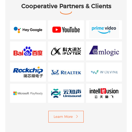
Cooperative Partners & Clients
Learn More
