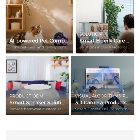
SOLUTION
AI-powered Pet Companion Robot
Smart Elderly Care Video Call Hardware Solution
From pet care and family companionship to smart home monitoring.
Solutions include video call equipment, gateway central control and sensors.
PRODUCT ODM
VISUAL ALGORITHM& PRODUCT ODM
Smart Speaker Solution
3D Camera Products Solution
Provide hardware customization of voice control smart speaker + ATV box all in one
Smart Fitness, Fall Detection, AR/VR…