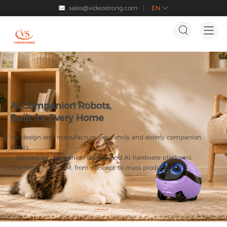
sales@videostrong.com
EN




AI Companion Robots,
Built for Every Home
We design and manufacture pet, family and elderly companion
robots
— backed by companion devices and AI hardware platforms.
One-stop OEM/ODM, from concept to mass production.