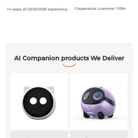
Cooperative customer 100K+
14 years of OEM/ODM experience
AI Companion products We Deliver
