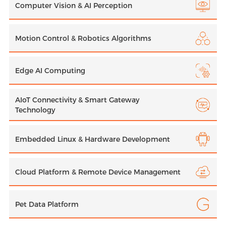
Computer Vision & AI Perception
Motion Control & Robotics Algorithms
Edge AI Computing
AIoT Connectivity & Smart Gateway
Technology
Embedded Linux & Hardware Development
Cloud Platform & Remote Device Management
Pet Data Platform