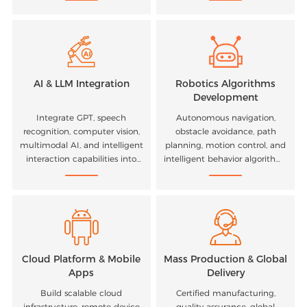
experience optimization.
computing platforms.
AI & LLM Integration
Robotics Algorithms
Development
Integrate GPT, speech
Autonomous navigation,
recognition, computer vision,
obstacle avoidance, path
multimodal AI, and intelligent
planning, motion control, and
interaction capabilities into
intelligent behavior algorithms
your products.
for mobile robots.
Cloud Platform & Mobile
Mass Production & Global
Apps
Delivery
Build scalable cloud
Certified manufacturing,
infrastructure, remote device
quality assurance, global