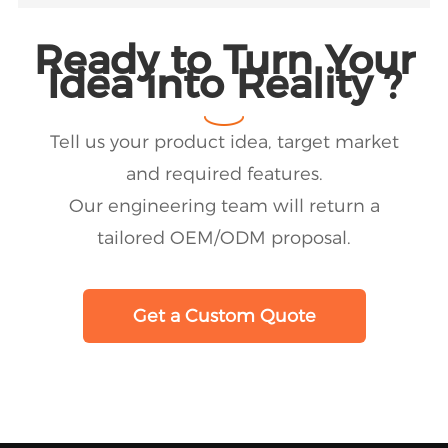
Ready to Turn Your
Idea into Reality ?
Tell us your product idea, target market
and required features.
Our engineering team will return a
tailored OEM/ODM proposal.
Get a Custom Quote