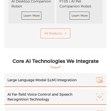
AI Desktop Companion
F10S | AI Pet
P
Robot
Companion Robot
Learn More
Learn More
All Products

Core AI Technologies We Integrate
Large Language Model (LLM) Integration
AI Far-field Voice Control and Speech
Recognition Technology