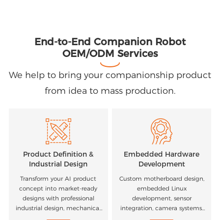
End-to-End Companion Robot
OEM/ODM Services
We help to bring your companionship product
from idea to mass production.
Product Definition &
Embedded Hardware
Industrial Design
Development
Transform your AI product
Custom motherboard design,
concept into market-ready
embedded Linux
designs with professional
development, sensor
industrial design, mechanical
integration, camera systems,
engineering, and user
microphones, motors, and AI