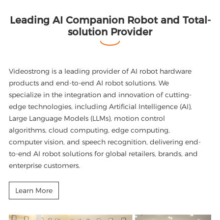
Leading AI Companion Robot and Total-
solution Provider
Videostrong is a leading provider of AI robot hardware
products and end-to-end AI robot solutions. We
specialize in the integration and innovation of cutting-
edge technologies, including Artificial Intelligence (AI),
Large Language Models (LLMs), motion control
algorithms, cloud computing, edge computing,
computer vision, and speech recognition, delivering end-
to-end AI robot solutions for global retailers, brands, and
enterprise customers.
Learn More