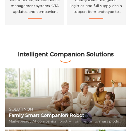
management systems, OTA
logistics, and full supply chain
updates, and companion
support from prototype to
mobile applications.
mass production.
Intelligent Companion Solutions
SOLUTINON
Family Smart Companion Robot
Market-ready AI companion robot — from design to mass production.