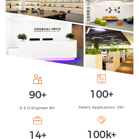
100
+
90
+
Patent Applications 100+
R & D Engineer 90+
100
k+
14
+