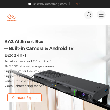
sales@videostrong.com
EN




KA2 AI Smart Box
— Built-in Camera & Android TV
Box 2-in-1
Smart camera and TV box 2 in 1;
FHD 100° ultra-wide-angel camera;
Support 5M far-filed voice control；
Support CV algorithm;
Perfect for smart elderly care TV video calling;
Video Conferencing for Android TV.
Contact Expert