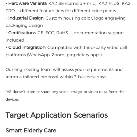
- Hardware Variants:
KA2 SE (camera + mic), KA2 PLUS, KA2
PRO — different feature tiers for different price points
- Industrial Design:
Custom housing color, logo engraving,
packaging design
- Certifications:
CE, FCC, RoHS — documentation support
included
- Cloud Integration:
Compatible with third-party video call
platforms (WhatsApp, Zoom, proprietary apps)
Our engineering team will assess your requirements and
return a tailored proposal within 3 business days.
*VS doesn't store or share any voice, image, or video data from the
devices.
Target Application Scenarios
Smart Elderly Care