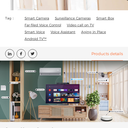
Tag：
Smart Camera
Surveillance Cameras
Smart Box
Far-filed Voice Control
Video call on TV
Smart Voice
Voice Assistant
Aging in Place
Android TV™
Products details


