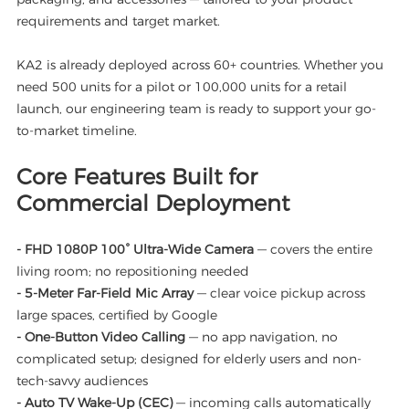
requirements and target market.
KA2 is already deployed across 60+ countries. Whether you
need 500 units for a pilot or 100,000 units for a retail
launch, our engineering team is ready to support your go-
to-market timeline.
Core Features Built for
Commercial Deployment
- FHD 1080P 100° Ultra-Wide Camera
— covers the entire
living room; no repositioning needed
- 5-Meter Far-Field Mic Array
— clear voice pickup across
large spaces, certified by Google
- One-Button Video Calling
— no app navigation, no
complicated setup; designed for elderly users and non-
tech-savvy audiences
- Auto TV Wake-Up (CEC)
— incoming calls automatically