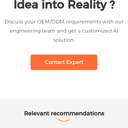
Idea into Reality ?
Discuss your OEM/ODM requirements with our
engineering team and get a customized AI
solution.
Contact Expert
Relevant recommendations