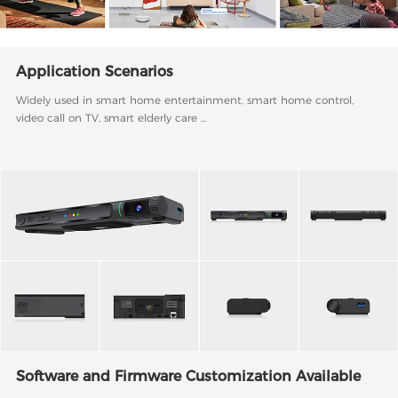
Application Scenarios
Widely used in smart home entertainment, smart home control,
video call on TV, smart elderly care ...
Software and Firmware Customization Available