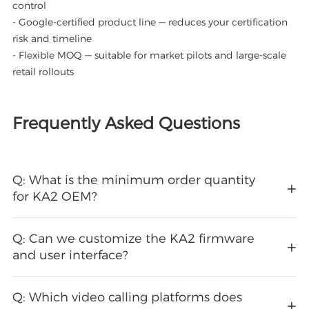
control
- Google-certified product line — reduces your certification
risk and timeline
- Flexible MOQ — suitable for market pilots and large-scale
retail rollouts
Frequently Asked Questions
Q: What is the minimum order quantity
for KA2 OEM?
Q: Can we customize the KA2 firmware
and user interface?
Q: Which video calling platforms does