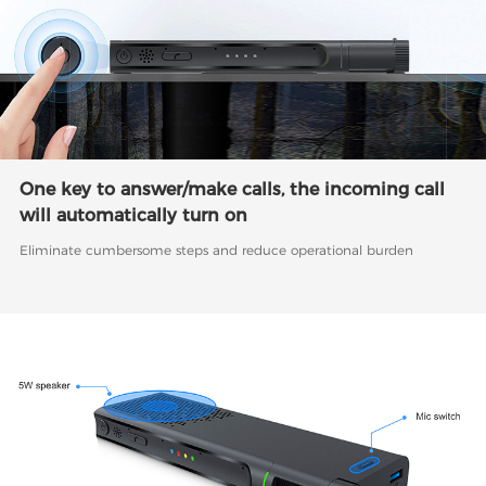
One key to answer/make calls, the incoming call
will automatically turn on
Eliminate cumbersome steps and reduce operational burden