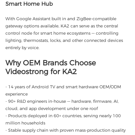
Smart Home Hub
With Google Assistant built in and ZigBee-compatible
gateway options available, KA2 can serve as the central
control node for smart home ecosystems — controlling
lighting, thermostats, locks, and other connected devices
entirely by voice.
Why OEM Brands Choose
Videostrong for KA2
- 14 years of Android TV and smart hardware OEM/ODM
experience
- 90+ R&D engineers in-house — hardware, firmware, AI,
cloud, and app development under one roof
- Products deployed in 60+ countries, serving nearly 100
million households
- Stable supply chain with proven mass-production quality