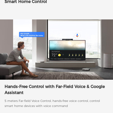
Smart Home Control
Hands-Free Control with Far-Field Voice & Google
Assistant
5 meters Far-field Voice Control, hands-free voice control, control
smart home devices with voice command