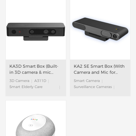
KA3D Smart Box (Built-
KA2 SE Smart Box (With
in 3D camera & mic
Camera and Mic for
array)
Video Calls)
3D Camera
A311D
Smart Camera
Smart Elderly Care
Surveillance Cameras
Solution
S905Y4
Aging Care Solution
Smart Elderly Care
Aging in Place Solution
Solution
Community Support for
Aging Care Solution
Elderly
Aging in Place Solution
Elderly Care
Smart Box
Community Support for
Smart Fitness
Elderly
Interactive TV Game
Elderly Care
Smart Hotel