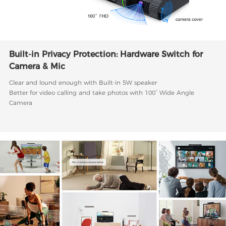
Built-in Privacy Protection: Hardware Switch for
Camera & Mic
Clear and lound enough with Built-in 5W speaker
Better for video calling and take photos with 100° Wide Angle
Camera