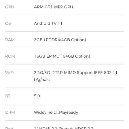
GPU
ARM G31 MP2 GPU
OS
Android TV 11
RAM
2GB LPDDR4(4GB Option)
ROM
16GB EMMC ( 64GB Option)
WiFi
2.4G/5G 2T2R MIMO Support IEEE 802.11
b/g/n/ac
BT
5.0
DRM
Widevine L1.Playready
Port
1* HDMI 2.1 Output, HDCP 2.2