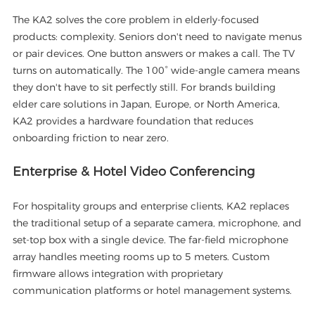
The KA2 solves the core problem in elderly-focused
products: complexity. Seniors don't need to navigate menus
or pair devices. One button answers or makes a call. The TV
turns on automatically. The 100° wide-angle camera means
they don't have to sit perfectly still. For brands building
elder care solutions in Japan, Europe, or North America,
KA2 provides a hardware foundation that reduces
onboarding friction to near zero.
Enterprise & Hotel Video Conferencing
For hospitality groups and enterprise clients, KA2 replaces
the traditional setup of a separate camera, microphone, and
set-top box with a single device. The far-field microphone
array handles meeting rooms up to 5 meters. Custom
firmware allows integration with proprietary
communication platforms or hotel management systems.