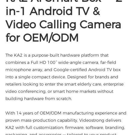
in-1 Android TV &
Video Calling Camera
for OEM/ODM
The KA2 is a purpose-built hardware platform that
combines a Full HD 100° wide-angle camera, far-field
microphone array, and Google-certified Android TV box
into a single compact device. Designed for brands and
retailers looking to enter the smart elderly care, enterprise
video conferencing, or smart home markets without
building hardware from scratch.
With 14 years of OEM/ODM manufacturing experience and
proven mass-production capability, Videostrong delivers
KA2 with full customization: firmware, software, branding,
packaging, and accessories — tailored to your product