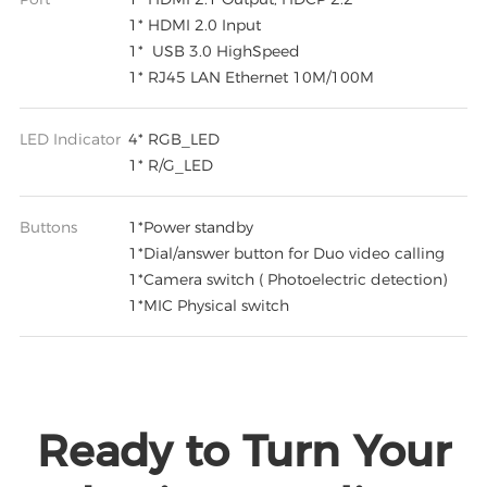
1* HDMI 2.0 Input
1* USB 3.0 HighSpeed
1* RJ45 LAN Ethernet 10M/100M
LED Indicator
4* RGB_LED
1* R/G_LED
Buttons
1*Power standby
1*Dial/answer button for Duo video calling
1*Camera switch ( Photoelectric detection)
1*MIC Physical switch
Ready to Turn Your