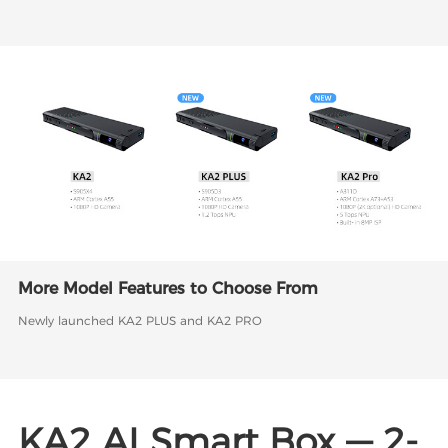
More Model Features to Choose From
Newly launched KA2 PLUS and KA2 PRO
KA2 AI Smart Box — 2-