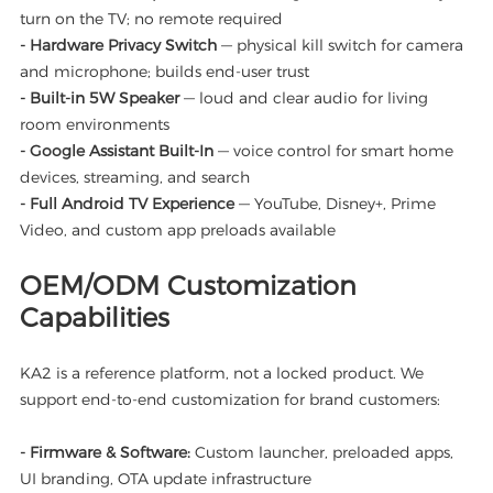
turn on the TV; no remote required
- Hardware Privacy Switch
— physical kill switch for camera
and microphone; builds end-user trust
- Built-in 5W Speaker
— loud and clear audio for living
room environments
- Google Assistant Built-In
— voice control for smart home
devices, streaming, and search
- Full Android TV Experience
— YouTube, Disney+, Prime
Video, and custom app preloads available
OEM/ODM Customization
Capabilities
KA2 is a reference platform, not a locked product. We
support end-to-end customization for brand customers:
- Firmware & Software:
Custom launcher, preloaded apps,
UI branding, OTA update infrastructure