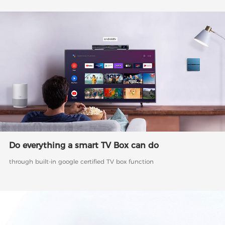
Do everything a smart TV Box can do
through built-in google certified TV box function