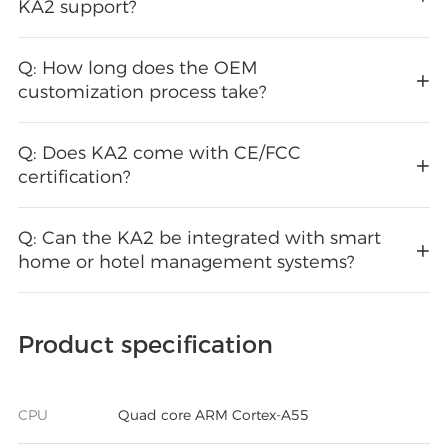
KA2 support?
Q: How long does the OEM
customization process take?
Q: Does KA2 come with CE/FCC
certification?
Q: Can the KA2 be integrated with smart
home or hotel management systems?
Product specification
CPU
Quad core ARM Cortex-A55