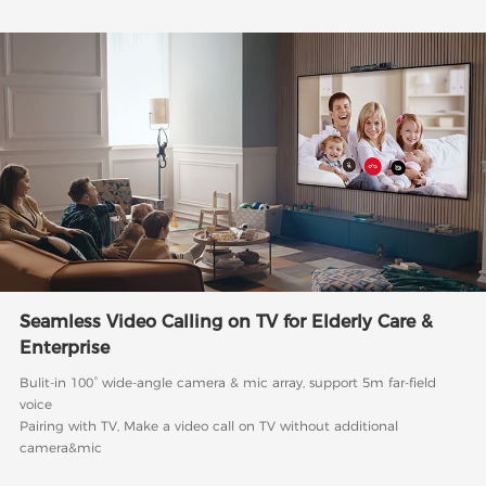
Seamless Video Calling on TV for Elderly Care &
Enterprise
Bulit-in 100° wide-angle camera & mic array, support 5m far-field
voice
Pairing with TV, Make a video call on TV without additional
camera&mic