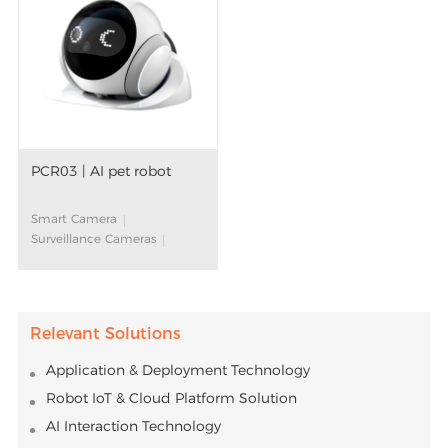
PCR03 | AI pet robot
Smart Camera
Surveillance Cameras
Movable Pet Camera
AI Companion Robot
AI Algorithm
Large Language Models
Relevant Solutions
(LLM)
Smart Home
Application & Deployment Technology
Robot IoT & Cloud Platform Solution
AI Interaction Technology