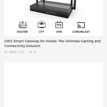
GW3 Smart Gateway for Hotels: The Ultimate Casting and
Connectivity Solution
2025-11-21
0

