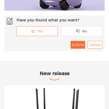
Have you found what you want?
Yes
No


New release