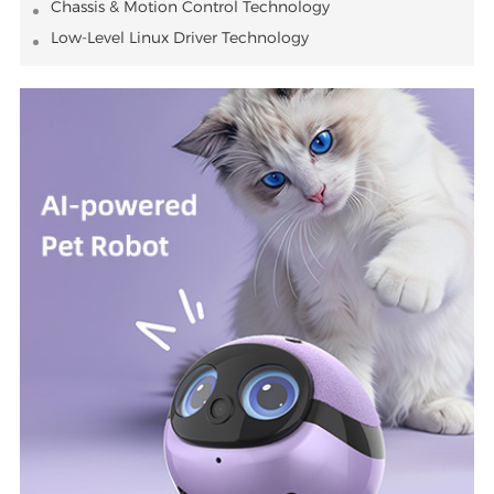
Chassis & Motion Control Technology
Low-Level Linux Driver Technology