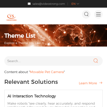
sales@videostrong.com
EN




Theme List
Explore a Theme You Like

Content about "
Movable Pet Camera
"
Relevant Solutions
Learn More

AI Interaction Technology
Make robots "see clearly, hear accurately, and respond