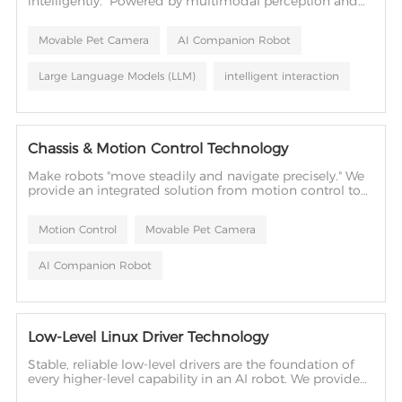
intelligently." Powered by multimodal perception and
large language models, we build natural, intelligent
human-robot interaction into your products.
Movable Pet Camera
AI Companion Robot
Large Language Models (LLM)
intelligent interaction
Chassis & Motion Control Technology
Make robots "move steadily and navigate precisely." We
provide an integrated solution from motion control to
mechanical structure design, giving robots the physical
ability to move accurately and interact flexibly.
Motion Control
Movable Pet Camera
AI Companion Robot
Low-Level Linux Driver Technology
Stable, reliable low-level drivers are the foundation of
every higher-level capability in an AI robot. We provide
complete BSP services — from system porting and