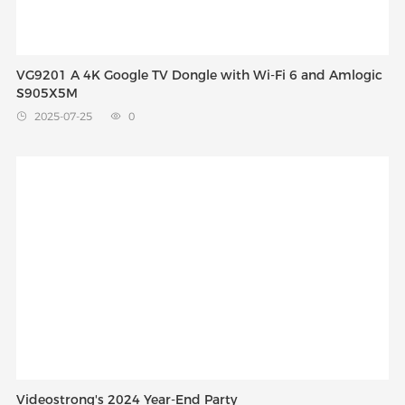
VG9201 A 4K Google TV Dongle with Wi-Fi 6 and Amlogic
S905X5M
2025-07-25
0


Videostrong's 2024 Year-End Party