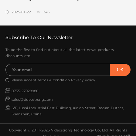
2025-01-22
346


Subscribe To Our Newsletter
To be the first to find out about all the latest news, products,
discounts, etc.
Please accept
terms & condition
Privacy Policy
0755-27928980
sales@videostrong.com
6/F, Lushi Industrial East Building, Xin'an Street, Bao'an District,
Shenzhen, China
Copyright © 2011-2025 Videostrong Technology Co., Ltd. All Rights