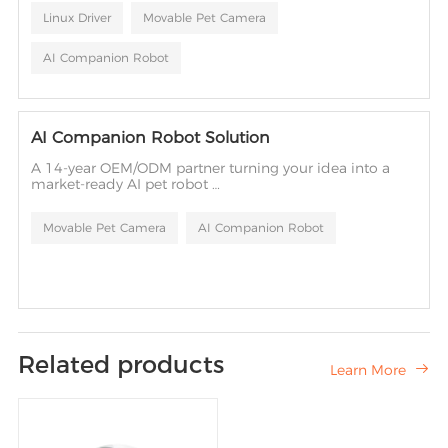
tailoring to hardware driver adaptation — ensuring long-
Linux Driver
Movable Pet Camera
term stable operation in mass production.
AI Companion Robot
AI Companion Robot Solution
A 14-year OEM/ODM partner turning your idea into a
market-ready AI pet robot
— from design to mass production.
Movable Pet Camera
AI Companion Robot
Related products
Learn More
