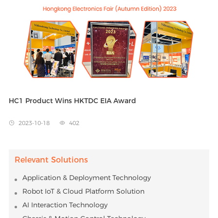
Algorithms
Far-filed Voice Control
Video call on TV
Interactive TV Game
Fall Detection
Video call on TV
Aging in Place
Smart Voice
Fall Detection
Aging in Place
Android TV™
Netflix
HC1 Product Wins HKTDC EIA Award
2023-10-18
402


Relevant Solutions
Application & Deployment Technology
Robot IoT & Cloud Platform Solution
AI Interaction Technology