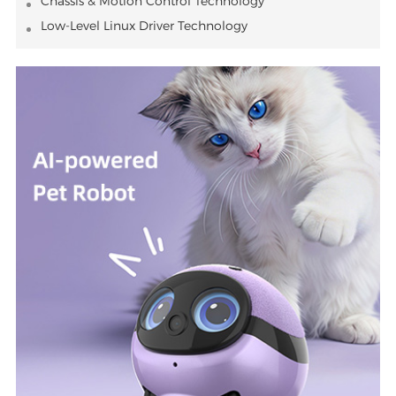
Chassis & Motion Control Technology
Low-Level Linux Driver Technology