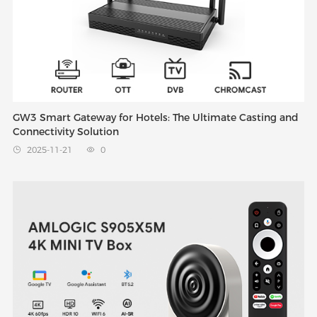
GW3 Smart Gateway for Hotels: The Ultimate Casting and
Connectivity Solution
2025-11-21
0

