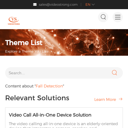
sales@videostrong.com
EN




Theme List
Explore a Theme You Like

Content about "
Fall Detection
"
Relevant Solutions
Learn More

Video Call All-in-One Device Solution
The video calling all-in-one device is an elderly-oriented