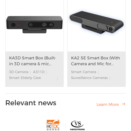
KA3D Smart Box (Built-
KA2 SE Smart Box (With
in 3D camera & mic
Camera and Mic for
array)
Video Calls)
3D Camera
A311D
Smart Camera
Smart Elderly Care
Surveillance Cameras
Solution
S905Y4
Aging Care Solution
Smart Elderly Care
Aging in Place Solution
Solution
Relevant news
Community Support for
Aging Care Solution
Learn More

Elderly
Aging in Place Solution
Elderly Care
Smart Box
Community Support for
Smart Fitness
Elderly
Interactive TV Game
Elderly Care
Smart Hotel
3D Computer Vision
Google Assistant