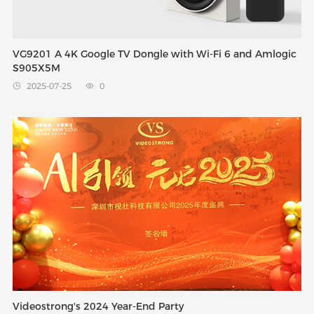
VG9201 A 4K Google TV Dongle with Wi-Fi 6 and Amlogic
S905X5M
2025-07-25
0


Videostrong's 2024 Year-End Party