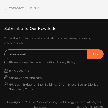
2025-01-22
346


Subscribe To Our Newsletter
To be the first to find out about all the latest news, products,
discounts, etc.
Please accept
terms & condition
Privacy Policy
0755-27928980
sales@videostrong.com
6/F, Lushi Industrial East Building, Xin'an Street, Bao'an District,
Shenzhen, China
Copyright © 2011-2025 Videostrong Technology Co., Ltd. All Rights
Reserved
粤ICP备17154177号