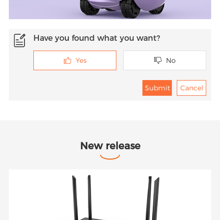
Have you found what you want?
Yes
No


New release