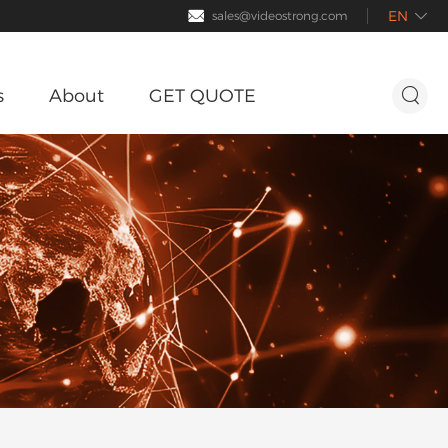
EN

sales@videostrong.com

s
About
GET QUOTE

