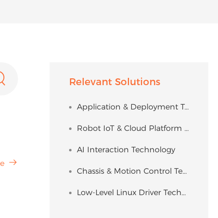

Relevant Solutions
Application & Deployment Technology
Robot IoT & Cloud Platform Solution
AI Interaction Technology

e
Chassis & Motion Control Technology
Low-Level Linux Driver Technology