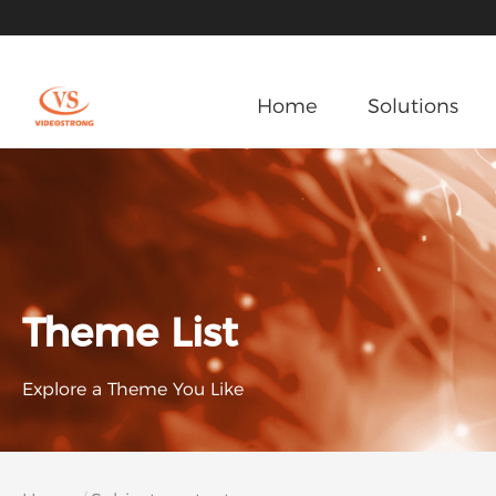
Home
Solutions
Theme List
Explore a Theme You Like