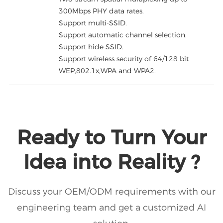
300Mbps PHY data rates.
Support multi-SSID.
Support automatic channel selection.
Support hide SSID.
Support wireless security of 64/128 bit
WEP,802.1x,WPA and WPA2.
Ready to Turn Your
Idea into Reality ?
Discuss your OEM/ODM requirements with our
engineering team and get a customized AI