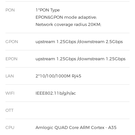
PON
1*PON Type
EPON&GPON mode adaptive;
Network coverage radius 20KM;
GPON
upstream 1.25Gbps /downstream 2.5Gbps
EPON
upstream 1.25Gbps /downstream 1.25Gbps
LAN
2*10/100/1000M Rj45
WIFI
IEEE802.11b/g/n/ac
OTT
CPU
Amlogic QUAD Core ARM Cortex - A35