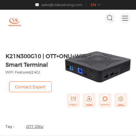
sales@videostrong.com
EN




K21N300G10 | OTT+ONU+WiFi
Smart Terminal
WIFI Features(2.4G)
Contact Expert
Tag：
OTT ONU