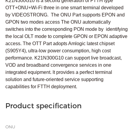
K21N300G10 is a second generation of FTTH type
OTT+ONU+Wi-Fi three in one smart terminal developed
by VIDEOSTRONG. The ONU Part supports EPON and
GPON two modes access The ONU automatically
switches into the corresponding PON mode by identifying
the local OLT mode to complete GPON or EPON adaptive
access. The OTT Part adopts Amlogic latest chipset
(S905Y4), ultra-low power consumption, high cost
performance. K21N300G10 can support live broadcast,
VOD and broadband convergence services in one
integrated equipment. lt provides a perfect terminal
solution and future-oriented service supporting
capabilities for FTTH deployment.
Product specification
ONU