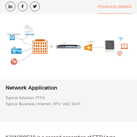
Products details



Network Application
Typical Solution: FTTH
Typical Business: Internet, IPTV, VoD, Wi-Fi