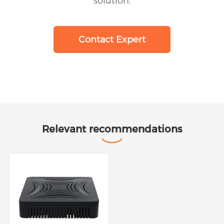
solution.
Contact Expert
Relevant recommendations