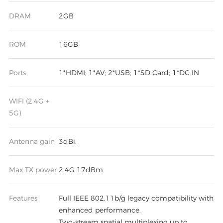
DRAM
2GB
ROM
16GB
Ports
1*HDMI; 1*AV; 2*USB; 1*SD Card; 1*DC IN
WIFI (2.4G +
5G)
Antenna gain
3dBi.
Max TX power
2.4G 17dBm
Features
Full IEEE 802.11b/g legacy compatibility with
enhanced performance.
Two-stream spatial multiplexing up to