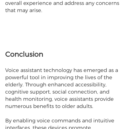
overall experience and address any concerns
that may arise.
Conclusion
Voice assistant technology has emerged as a
powerful tool in improving the lives of the
elderly. Through enhanced accessibility,
cognitive support, social connection, and
health monitoring, voice assistants provide
numerous benefits to older adults.
By enabling voice commands and intuitive
interfaces, these devices promote