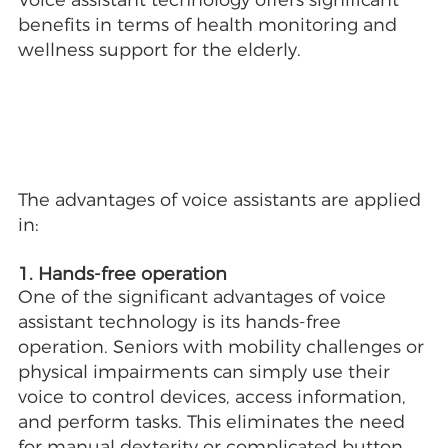
Voice assistant technology offers significant
benefits in terms of health monitoring and
wellness support for the elderly.
The advantages of voice assistants are applied
in:
1. Hands-free operation
One of the significant advantages of voice
assistant technology is its hands-free
operation. Seniors with mobility challenges or
physical impairments can simply use their
voice to control devices, access information,
and perform tasks. This eliminates the need
for manual dexterity or complicated button