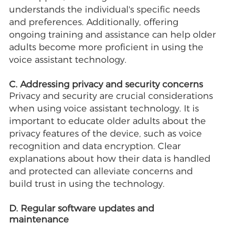
understands the individual's specific needs
and preferences. Additionally, offering
ongoing training and assistance can help older
adults become more proficient in using the
voice assistant technology.
C. Addressing privacy and security concerns
Privacy and security are crucial considerations
when using voice assistant technology. It is
important to educate older adults about the
privacy features of the device, such as voice
recognition and data encryption. Clear
explanations about how their data is handled
and protected can alleviate concerns and
build trust in using the technology.
D. Regular software updates and
maintenance