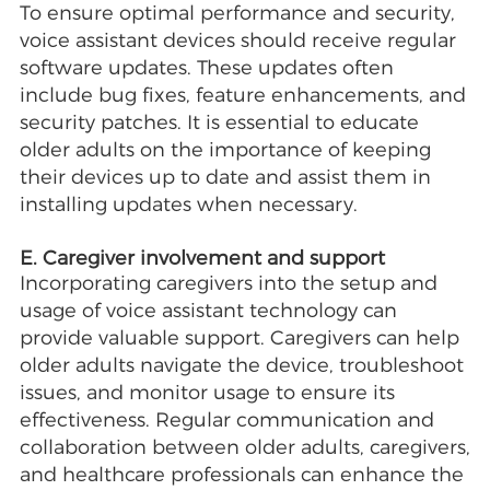
To ensure optimal performance and security,
voice assistant devices should receive regular
software updates. These updates often
include bug fixes, feature enhancements, and
security patches. It is essential to educate
older adults on the importance of keeping
their devices up to date and assist them in
installing updates when necessary.
E. Caregiver involvement and support
Incorporating caregivers into the setup and
usage of voice assistant technology can
provide valuable support. Caregivers can help
older adults navigate the device, troubleshoot
issues, and monitor usage to ensure its
effectiveness. Regular communication and
collaboration between older adults, caregivers,
and healthcare professionals can enhance the