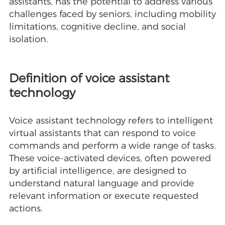
assistants, has the potential to address various
challenges faced by seniors, including mobility
limitations, cognitive decline, and social
isolation.
Definition of voice assistant
technology
Voice assistant technology refers to intelligent
virtual assistants that can respond to voice
commands and perform a wide range of tasks.
These voice-activated devices, often powered
by artificial intelligence, are designed to
understand natural language and provide
relevant information or execute requested
actions.