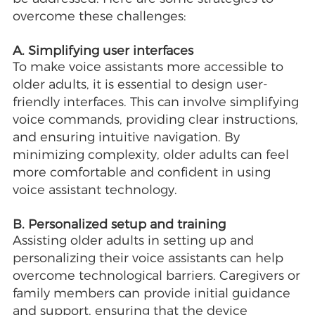
overcome these challenges:
A. Simplifying user interfaces
To make voice assistants more accessible to
older adults, it is essential to design user-
friendly interfaces. This can involve simplifying
voice commands, providing clear instructions,
and ensuring intuitive navigation. By
minimizing complexity, older adults can feel
more comfortable and confident in using
voice assistant technology.
B. Personalized setup and training
Assisting older adults in setting up and
personalizing their voice assistants can help
overcome technological barriers. Caregivers or
family members can provide initial guidance
and support, ensuring that the device