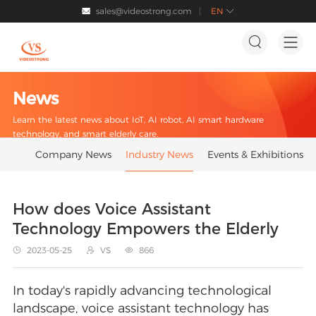
sales@videostrong.com
EN




News
Learn the latest news about IoT, AI robot, AI smart hardware
technology, and smart elderly care.
Company News
Industry News
Events & Exhibitions
How does Voice Assistant
Technology Empowers the Elderly
2023-05-25
VS
866



In today's rapidly advancing technological
landscape, voice assistant technology has