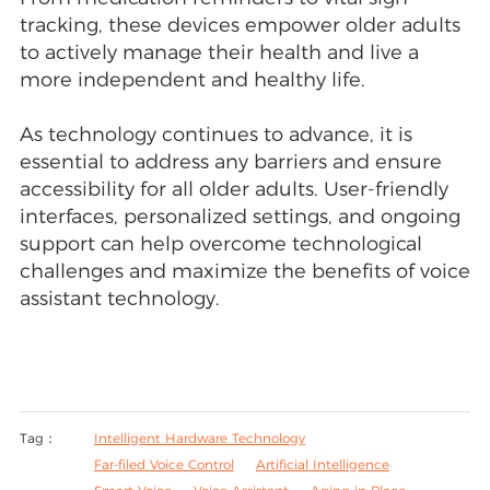
tracking, these devices empower older adults
to actively manage their health and live a
more independent and healthy life.
As technology continues to advance, it is
essential to address any barriers and ensure
accessibility for all older adults. User-friendly
interfaces, personalized settings, and ongoing
support can help overcome technological
challenges and maximize the benefits of voice
assistant technology.
Tag：
Intelligent Hardware Technology
Far-filed Voice Control
Artificial Intelligence