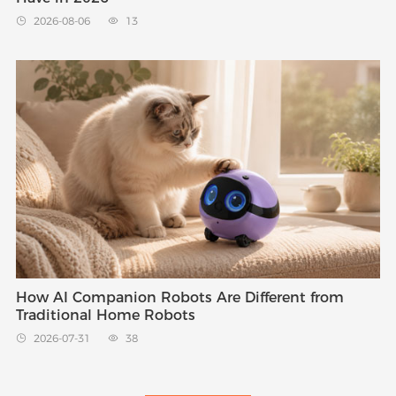
2026-08-06
13


How AI Companion Robots Are Different from
Traditional Home Robots
2026-07-31
38

