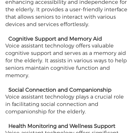
enhancing accessibility and independence for
the elderly. It provides a user-friendly interface
that allows seniors to interact with various
devices and services effortlessly.
Cognitive Support and Memory Aid
Voice assistant technology offers valuable
cognitive support and serves as a memory aid
for the elderly. It assists in various ways to help
seniors maintain cognitive function and
memory.
Social Connection and Companionship
Voice assistant technology plays a crucial role
in facilitating social connection and
companionship for the elderly.
Health Monitoring and Wellness Support