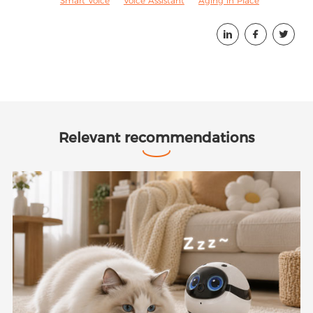
Smart Voice
Voice Assistant
Aging in Place



Relevant recommendations