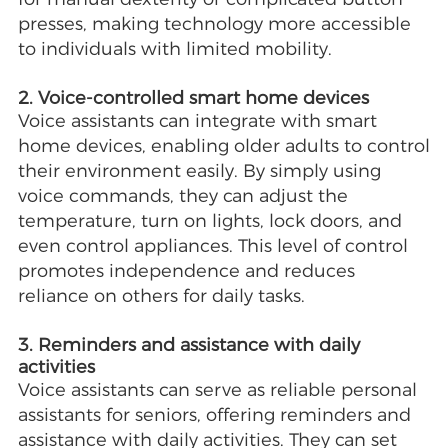
presses, making technology more accessible
to individuals with limited mobility.
2. Voice-controlled smart home devices
Voice assistants can integrate with smart
home devices, enabling older adults to control
their environment easily. By simply using
voice commands, they can adjust the
temperature, turn on lights, lock doors, and
even control appliances. This level of control
promotes independence and reduces
reliance on others for daily tasks.
3. Reminders and assistance with daily
activities
Voice assistants can serve as reliable personal
assistants for seniors, offering reminders and
assistance with daily activities. They can set