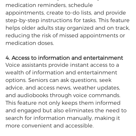
medication reminders, schedule
appointments, create to-do lists, and provide
step-by-step instructions for tasks. This feature
helps older adults stay organized and on track,
reducing the risk of missed appointments or
medication doses.
4. Access to information and entertainment
Voice assistants provide instant access to a
wealth of information and entertainment
options. Seniors can ask questions, seek
advice, and access news, weather updates,
and audiobooks through voice commands.
This feature not only keeps them informed
and engaged but also eliminates the need to
search for information manually, making it
more convenient and accessible.