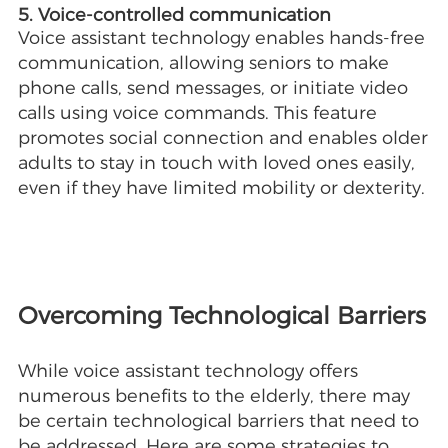
5. Voice-controlled communication
Voice assistant technology enables hands-free
communication, allowing seniors to make
phone calls, send messages, or initiate video
calls using voice commands. This feature
promotes social connection and enables older
adults to stay in touch with loved ones easily,
even if they have limited mobility or dexterity.
Overcoming Technological Barriers
While voice assistant technology offers
numerous benefits to the elderly, there may
be certain technological barriers that need to
be addressed. Here are some strategies to