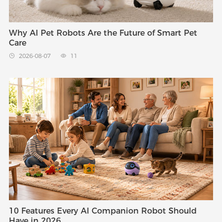
Why AI Pet Robots Are the Future of Smart Pet
Care
2026-08-07
11


10 Features Every AI Companion Robot Should
Have in 2026