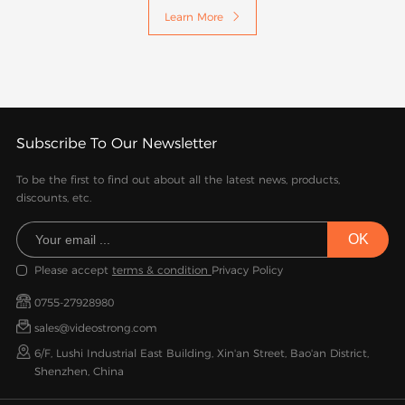
Learn More

Subscribe To Our Newsletter
To be the first to find out about all the latest news, products,
discounts, etc.
Please accept
terms & condition
Privacy Policy
0755-27928980
sales@videostrong.com
6/F, Lushi Industrial East Building, Xin'an Street, Bao'an District,
Shenzhen, China