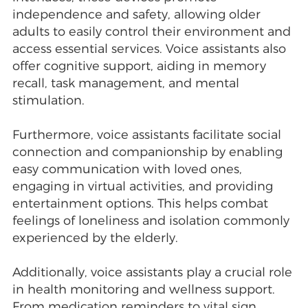
independence and safety, allowing older
adults to easily control their environment and
access essential services. Voice assistants also
offer cognitive support, aiding in memory
recall, task management, and mental
stimulation.
Furthermore, voice assistants facilitate social
connection and companionship by enabling
easy communication with loved ones,
engaging in virtual activities, and providing
entertainment options. This helps combat
feelings of loneliness and isolation commonly
experienced by the elderly.
Additionally, voice assistants play a crucial role
in health monitoring and wellness support.
From medication reminders to vital sign