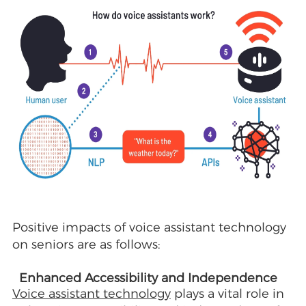
Positive impacts of voice assistant technology
on seniors are as follows:
Enhanced Accessibility and Independence
Voice assistant technology
plays a vital role in