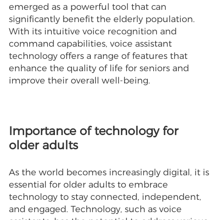
emerged as a powerful tool that can
significantly benefit the elderly population.
With its intuitive voice recognition and
command capabilities, voice assistant
technology offers a range of features that
enhance the quality of life for seniors and
improve their overall well-being.
Importance of technology for
older adults
As the world becomes increasingly digital, it is
essential for older adults to embrace
technology to stay connected, independent,
and engaged. Technology, such as voice