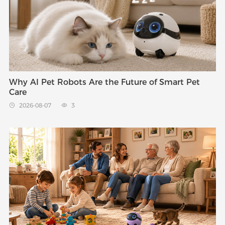
Why AI Pet Robots Are the Future of Smart Pet
Care
2026-08-07
3

