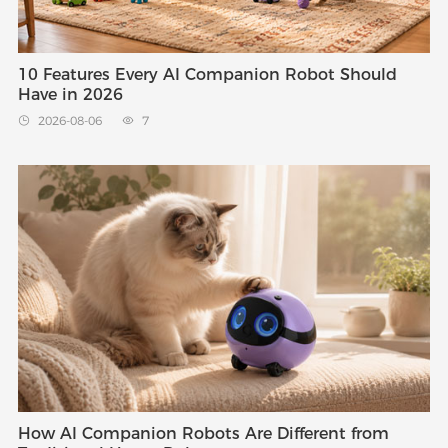
10 Features Every AI Companion Robot Should
Have in 2026
2026-08-06
7


How AI Companion Robots Are Different from