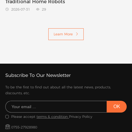
Traditional Home Robots
2026-07-31
29


Learn More

Subscribe To Our Newsletter
To be the first to find out about all the latest news, products,
discounts, etc.
Please accept
terms & condition
Privacy Policy
0755-27928980