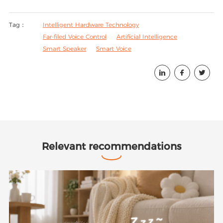
Tag：
Intelligent Hardware Technology
Far-filed Voice Control
Artificial Intelligence
Smart Speaker
Smart Voice



Relevant recommendations