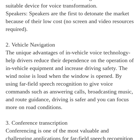
suitable device for voice transformation.
Speakers: Speakers are the first to detonate the market
because of their low cost (no screen and video resources
required).
2. Vehicle Navigation
The unique advantages of in-vehicle voice technology-
help drivers reduce their dependence on the operation of
in-vehicle equipment and increase driving safety. The
wind noise is loud when the window is opened. By
using far-field speech recognition to give voice
commands such as answering calls, broadcasting music,
and route guidance, driving is safer and you can focus
more on road conditions.
3. Conference transcription
Conferencing is one of the most valuable and
challenging applications for far-field speech recognition