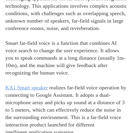
technology. This applications involves complex acoustic
conditions, with challenges such as overlapping speech,
unknown number of speakers, far-field signals in large
conference rooms, noise, and reverberation.
Smart far-field voice is a function that combines AI
voice search to change the user experience. It allows
you to speak commands at a long distance (usually 1m-
10m), and the machine will give feedback after
recognizing the human voice.
KA1 Smart speaker
realizes far-field voice operation by
connecting to Google Assistant. It adopts a dual-
microphone array and picks up sound at a distance of 3
to 5 meters, which can effectively reduce the noise in
the surrounding environment. This is a far-field voice
interaction product launched for different
intelligent application scenarios.