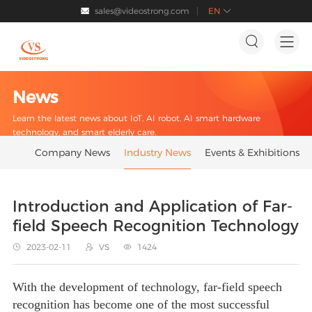
sales@videostrong.com
EN




News
Learn the latest news about IoT, AI robot, AI smart hardware
technology, and smart elderly care.
Company News
Industry News
Events & Exhibitions
Introduction and Application of Far-
field Speech Recognition Technology
2023-02-11
VS
1424



With the development of technology, far-field speech
recognition has become one of the most successful