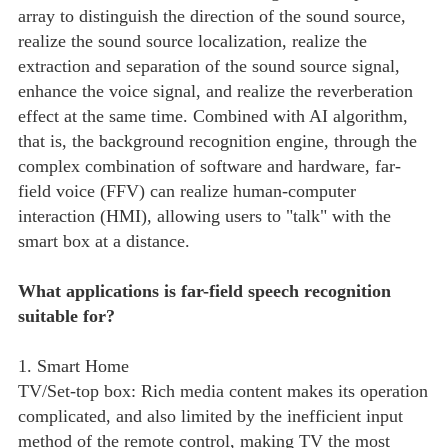
array to distinguish the direction of the sound source,
realize the sound source localization, realize the
extraction and separation of the sound source signal,
enhance the voice signal, and realize the reverberation
effect at the same time. Combined with AI algorithm,
that is, the background recognition engine, through the
complex combination of software and hardware, far-
field voice (FFV) can realize human-computer
interaction (HMI), allowing users to "talk" with the
smart box at a distance.
What applications is far-field speech recognition
suitable for?
1. Smart Home
TV/Set-top box: Rich media content makes its operation
complicated, and also limited by the inefficient input
method of the remote control, making TV the most