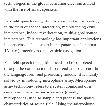
technologies in the global consumer electronics field
with the rise of smart speakers.
Far-field speech recognition is an important technology
in the field of speech interaction, mainly facing echo
interference, indoor reverberation, multi-signal source
interference. This technology has important applications
in scenarios such as smart home (smart speaker, smart
TV, etc.), meeting rooms, vehicle navigation.
Far-field speech recognition needs to be completed
through the combination of front-end and back-end. In
the language front-end processing module, it is mainly
solved by introducing microphone array. Microphone
array technology refers to a system composed of a
certain number of acoustic sensors (usually
microphones) used to sample and process the spatial
characteristics of sound field. Using the microphone