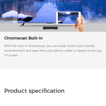
Chromecast Built-in
With the built-in Chromecast, you can easily stream your favorite
entertainment and apps from your phone, tablet or laptop to the big
TV screen
Product specification