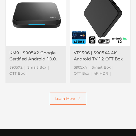
KM9 | S905X2 Google
VT9306 | S905X4 4K
Certified Android 10.0
Android TV 12 OTT Box
TV Box
S905X2
Smart Box
S905X4
Smart Box
OTT Box
OTT Box
4K HDR
Google Assistant
Android TV Box
ATV Box
Android TV Box
Android TV™
Android TV™
Learn More
