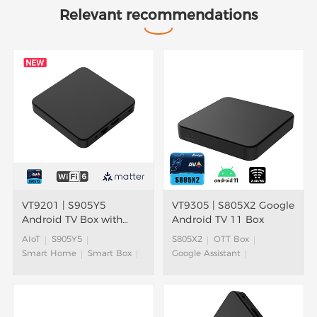
Relevant recommendations
VT9201 | S905Y5
VT9305 | S805X2 Google
Android TV Box with
Android TV 11 Box
AIoT Solution
AIoT
S905Y5
S805X2
OTT Box
Smart Home
Smart Box
Google Assistant
OTT Box
4K HDR
ATV Box
Android TV Box
ATV Box
Android TV™