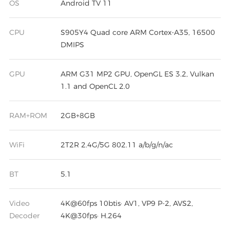
OS
Android TV 11
CPU
S905Y4 Quad core ARM Cortex-A35, 16500
DMIPS
GPU
ARM G31 MP2 GPU, OpenGL ES 3.2, Vulkan
1.1 and OpenCL 2.0
RAM+ROM
2GB+8GB
WiFi
2T2R 2.4G/5G 802.11 a/b/g/n/ac
BT
5.1
Video
4K@60fps 10btis· AV1, VP9 P-2, AVS2,
Decoder
4K@30fps· H.264