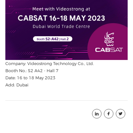
Company: Videostrong Technology Co., Ltd.
Booth No.: S2 A42 - Hall 7
Date: 16 to 18 May 2023
Add: Dubai


