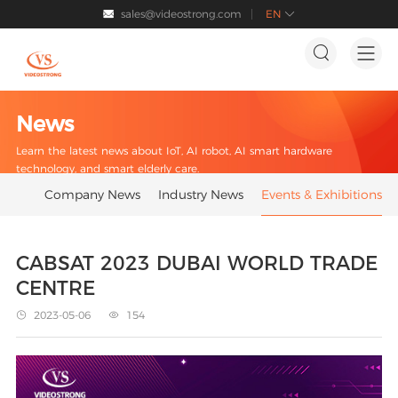
sales@videostrong.com
EN




News
Learn the latest news about IoT, AI robot, AI smart hardware
technology, and smart elderly care.
Company News
Industry News
Events & Exhibitions
CABSAT 2023 DUBAI WORLD TRADE
CENTRE
2023-05-06
154

