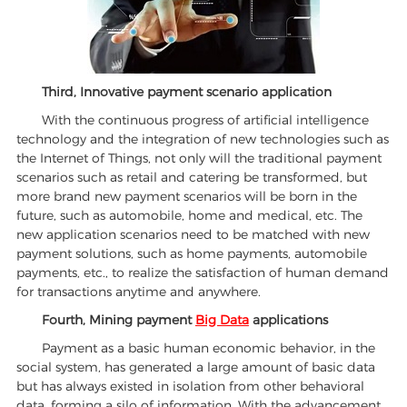
Third, Innovative payment scenario application
With the continuous progress of artificial intelligence
technology and the integration of new technologies such as
the Internet of Things, not only will the traditional payment
scenarios such as retail and catering be transformed, but
more brand new payment scenarios will be born in the
future, such as automobile, home and medical, etc. The
new application scenarios need to be matched with new
payment solutions, such as home payments, automobile
payments, etc., to realize the satisfaction of human demand
for transactions anytime and anywhere.
Fourth, Mining payment
Big Data
applications
Payment as a basic human economic behavior, in the
social system, has generated a large amount of basic data
but has always existed in isolation from other behavioral
data, forming a silo of information. With the advancement