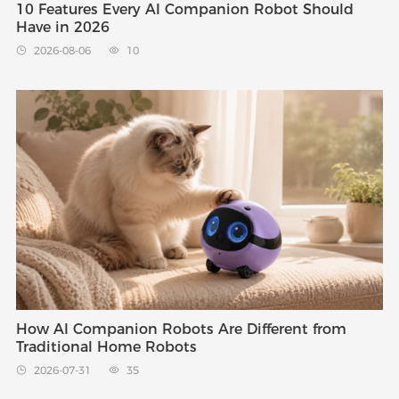
10 Features Every AI Companion Robot Should
Have in 2026
2026-08-06
10


How AI Companion Robots Are Different from
Traditional Home Robots
2026-07-31
35

