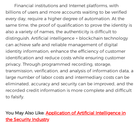
Financial institutions and Internet platforms, with
billions of users and more accounts waiting to be verified
every day, require a higher degree of automation. At the
same time, the proof of qualification to prove the identity is
also a variety of names, the authenticity is difficult to
distinguish. Artificial intelligence + blockchain technology
can achieve safe and reliable management of digital
identity information, enhance the efficiency of customer
identification and reduce costs while ensuring customer
privacy. Through programmed recording, storage,
transmission, verification, and analysis of information data, a
large number of labor costs and intermediary costs can be
eliminated, accuracy and security can be improved, and the
recorded credit information is more complete and difficult
to falsify.
You May Also Like:
Application of Artificial Intelligence in
the Security Industry