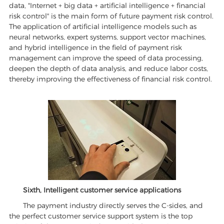
data, "Internet + big data + artificial intelligence + financial
risk control" is the main form of future payment risk control.
The application of artificial intelligence models such as
neural networks, expert systems, support vector machines,
and hybrid intelligence in the field of payment risk
management can improve the speed of data processing,
deepen the depth of data analysis, and reduce labor costs,
thereby improving the effectiveness of financial risk control.
Sixth, Intelligent customer service applications
The payment industry directly serves the C-sides, and
the perfect customer service support system is the top