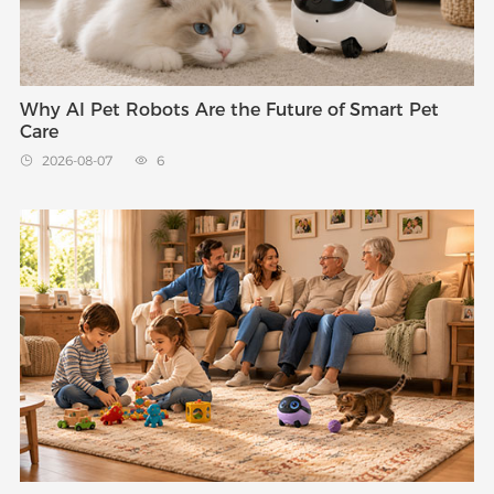
Why AI Pet Robots Are the Future of Smart Pet
Care
2026-08-07
6

