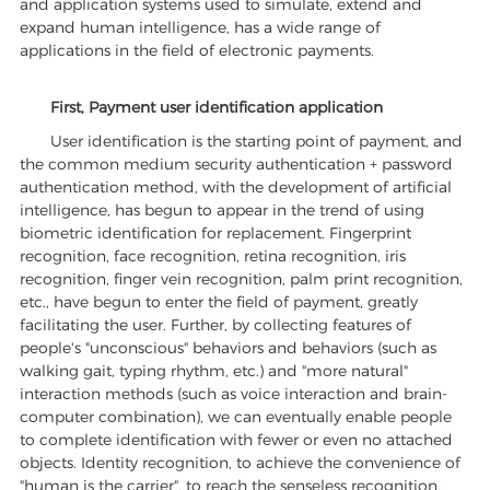
and application systems used to simulate, extend and
expand human intelligence, has a wide range of
applications in the field of electronic payments.
First, Payment user identification application
User identification is the starting point of payment, and
the common medium security authentication + password
authentication method, with the development of artificial
intelligence, has begun to appear in the trend of using
biometric identification for replacement. Fingerprint
recognition, face recognition, retina recognition, iris
recognition, finger vein recognition, palm print recognition,
etc., have begun to enter the field of payment, greatly
facilitating the user. Further, by collecting features of
people's "unconscious" behaviors and behaviors (such as
walking gait, typing rhythm, etc.) and "more natural"
interaction methods (such as voice interaction and brain-
computer combination), we can eventually enable people
to complete identification with fewer or even no attached
objects. Identity recognition, to achieve the convenience of
"human is the carrier", to reach the senseless recognition.