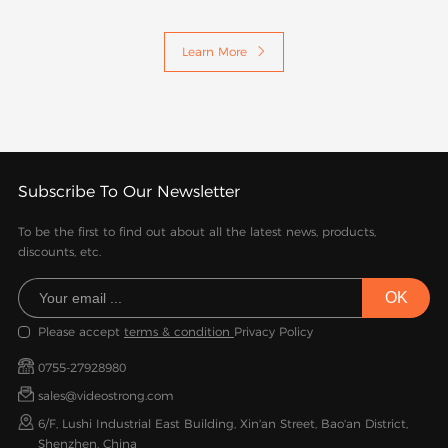
Learn More

Subscribe To Our Newsletter
To be the first to find out about all the latest news, products,
discounts, etc.
Please accept
terms & condition
Privacy Policy
0755-27928980
sales@videostrong.com
6/F, Lushi Industrial East Building, Xin'an Street, Bao'an District,
Shenzhen, China