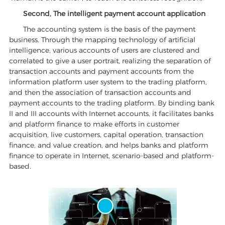
Second, The intelligent payment account application
The accounting system is the basis of the payment
business. Through the mapping technology of artificial
intelligence, various accounts of users are clustered and
correlated to give a user portrait, realizing the separation of
transaction accounts and payment accounts from the
information platform user system to the trading platform,
and then the association of transaction accounts and
payment accounts to the trading platform. By binding bank
II and III accounts with Internet accounts, it facilitates banks
and platform finance to make efforts in customer
acquisition, live customers, capital operation, transaction
finance, and value creation, and helps banks and platform
finance to operate in Internet, scenario-based and platform-
based.