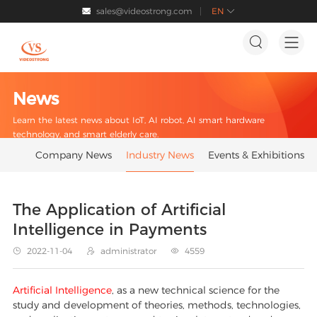
sales@videostrong.com
EN




News
Learn the latest news about IoT, AI robot, AI smart hardware
technology, and smart elderly care.
Company News
Industry News
Events & Exhibitions
The Application of Artificial
Intelligence in Payments
2022-11-04
administrator
4559



Artificial Intelligence
, as a new technical science for the
study and development of theories, methods, technologies,