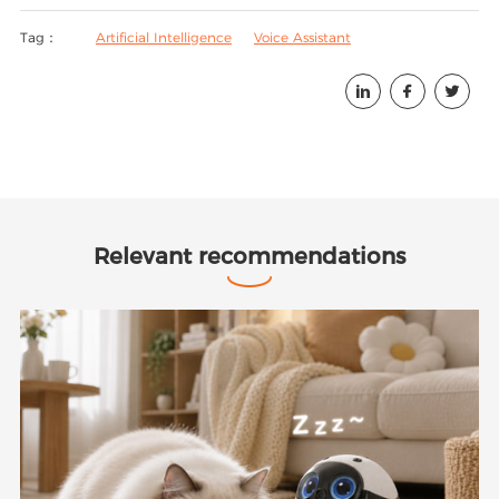
Tag：
Artificial Intelligence
Voice Assistant



Relevant recommendations