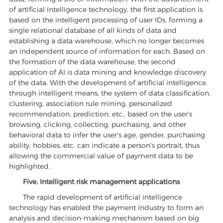
of artificial intelligence technology, the first application is
based on the intelligent processing of user IDs, forming a
single relational database of all kinds of data and
establishing a data warehouse, which no longer becomes
an independent source of information for each. Based on
the formation of the data warehouse, the second
application of AI is data mining and knowledge discovery
of the data. With the development of artificial intelligence,
through intelligent means, the system of data classification,
clustering, association rule mining, personalized
recommendation, prediction, etc., based on the user's
browsing, clicking, collecting, purchasing, and other
behavioral data to infer the user's age, gender, purchasing
ability, hobbies, etc. can indicate a person's portrait, thus
allowing the commercial value of payment data to be
highlighted.
Five. Intelligent risk management applications
The rapid development of artificial intelligence
technology has enabled the payment industry to form an
analysis and decision-making mechanism based on big