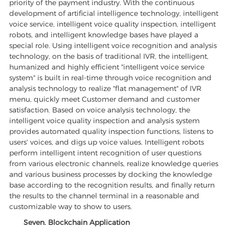
priority of the payment industry. With the continuous
development of artificial intelligence technology, intelligent
voice service, intelligent voice quality inspection, intelligent
robots, and intelligent knowledge bases have played a
special role. Using intelligent voice recognition and analysis
technology, on the basis of traditional IVR, the intelligent,
humanized and highly efficient "intelligent voice service
system" is built in real-time through voice recognition and
analysis technology to realize "flat management" of IVR
menu, quickly meet Customer demand and customer
satisfaction. Based on voice analysis technology, the
intelligent voice quality inspection and analysis system
provides automated quality inspection functions, listens to
users' voices, and digs up voice values. Intelligent robots
perform intelligent intent recognition of user questions
from various electronic channels, realize knowledge queries
and various business processes by docking the knowledge
base according to the recognition results, and finally return
the results to the channel terminal in a reasonable and
customizable way to show to users.
Seven. Blockchain Application