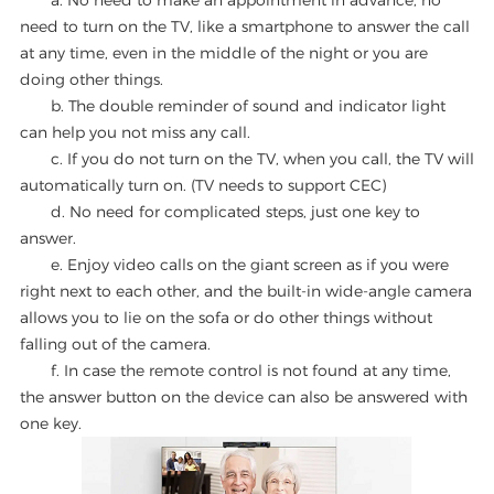
a. No need to make an appointment in advance, no
need to turn on the TV, like a smartphone to answer the call
at any time, even in the middle of the night or you are
doing other things.
b. The double reminder of sound and indicator light
can help you not miss any call.
c. If you do not turn on the TV, when you call, the TV will
automatically turn on. (TV needs to support CEC)
d. No need for complicated steps, just one key to
answer.
e. Enjoy video calls on the giant screen as if you were
right next to each other, and the built-in wide-angle camera
allows you to lie on the sofa or do other things without
falling out of the camera.
f. In case the remote control is not found at any time,
the answer button on the device can also be answered with
one key.