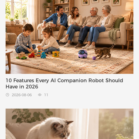
10 Features Every AI Companion Robot Should
Have in 2026
2026-08-06
11

