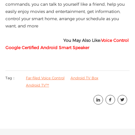
commands, you can talk to yourself like a friend, help you
easily enjoy movies and entertainment, get information,
control your smart home, arrange your schedule as you
want, and more
You May Also Like:
Voice Control
Google Certified Android Smart Speaker
Tag：
Far-filed Voice Control
Android TV Box
Android TV™


