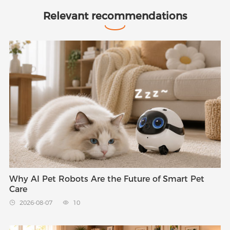
Relevant recommendations
Why AI Pet Robots Are the Future of Smart Pet
Care
2026-08-07
10

