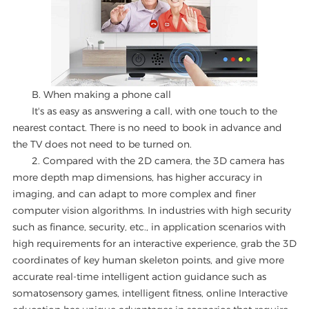
B. When making a phone call
It's as easy as answering a call, with one touch to the
nearest contact. There is no need to book in advance and
the TV does not need to be turned on.
2. Compared with the 2D camera, the 3D camera has
more depth map dimensions, has higher accuracy in
imaging, and can adapt to more complex and finer
computer vision algorithms. In industries with high security
such as finance, security, etc., in application scenarios with
high requirements for an interactive experience, grab the 3D
coordinates of key human skeleton points, and give more
accurate real-time intelligent action guidance such as
somatosensory games, intelligent fitness, online Interactive