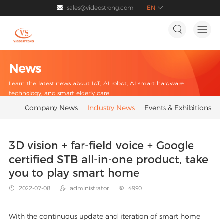
sales@videostrong.com
EN




News
Learn the latest news about IoT, AI robot, AI smart hardware
technology, and smart elderly care.
Company News
Industry News
Events & Exhibitions
3D vision + far-field voice + Google
certified STB all-in-one product, take
you to play smart home
2022-07-08
administrator
4990



With the continuous update and iteration of smart home