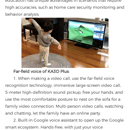
education has unique advantages in scenarios that require
high accuracies, such as home care security monitoring and
behavior analysis.
Far-field voice of KA3D Plus:
1. When making a video call, use the far-field voice
recognition technology, immersive large-screen video call,
5-meter high-definition sound pickup, free your hands, and
use the most comfortable posture to nest on the sofa for a
family video connection. Multi-person video calls, watching
and chatting, let the family have an online party.
2. Built-in Google voice assistant to open up the Google
smart ecosystem. Hands-free, with just your voice