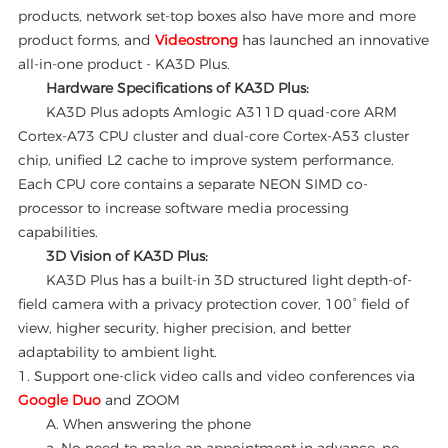
products, network set-top boxes also have more and more
product forms, and
Videostrong
has launched an innovative
all-in-one product - KA3D Plus.
Hardware Specifications of KA3D Plus:
KA3D Plus adopts Amlogic A311D quad-core ARM
Cortex-A73 CPU cluster and dual-core Cortex-A53 cluster
chip, unified L2 cache to improve system performance.
Each CPU core contains a separate NEON SIMD co-
processor to increase software media processing
capabilities.
3D Vision of KA3D Plus:
KA3D Plus has a built-in 3D structured light depth-of-
field camera with a privacy protection cover, 100° field of
view, higher security, higher precision, and better
adaptability to ambient light.
1. Support one-click video calls and video conferences via
Google Duo
and ZOOM
A. When answering the phone