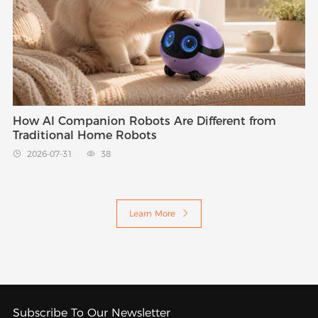
How AI Companion Robots Are Different from
Traditional Home Robots
2026-07-31
38


Learn More

Subscribe To Our Newsletter