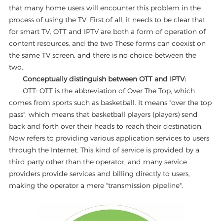
that many home users will encounter this problem in the
process of using the TV. First of all, it needs to be clear that
for smart TV, OTT and IPTV are both a form of operation of
content resources, and the two These forms can coexist on
the same TV screen, and there is no choice between the
two.
Conceptually distinguish between OTT and IPTV:
OTT: OTT is the abbreviation of Over The Top, which
comes from sports such as basketball. It means "over the top
pass", which means that basketball players (players) send
back and forth over their heads to reach their destination.
Now refers to providing various application services to users
through the Internet. This kind of service is provided by a
third party other than the operator, and many service
providers provide services and billing directly to users,
making the operator a mere "transmission pipeline".