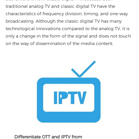
traditional analog TV and classic digital TV have the
characteristics of frequency division, timing, and one-way
broadcasting. Although the classic digital TV has many
technological innovations compared to the analog TV, it is
only a change in the form of the signal and does not touch
on the way of dissemination of the media content.
Differentiate OTT and IPTV from