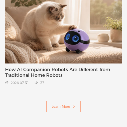
How AI Companion Robots Are Different from
Traditional Home Robots
2026-07-31
37


Learn More
