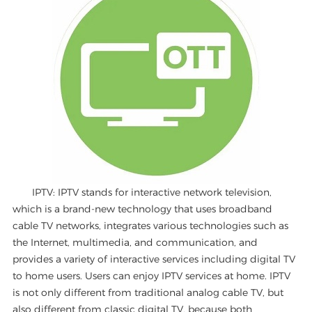
IPTV: IPTV stands for interactive network television,
which is a brand-new technology that uses broadband
cable TV networks, integrates various technologies such as
the Internet, multimedia, and communication, and
provides a variety of interactive services including digital TV
to home users. Users can enjoy IPTV services at home. IPTV
is not only different from traditional analog cable TV, but
also different from classic digital TV, because both