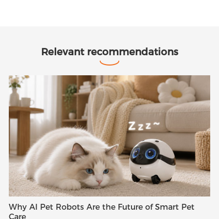
Relevant recommendations
Why AI Pet Robots Are the Future of Smart Pet
Care