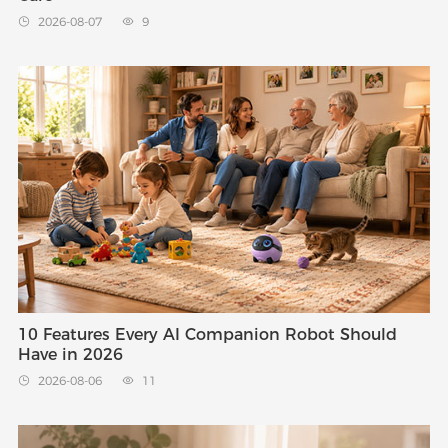
2026-08-07
9


10 Features Every AI Companion Robot Should
Have in 2026
2026-08-06
11

