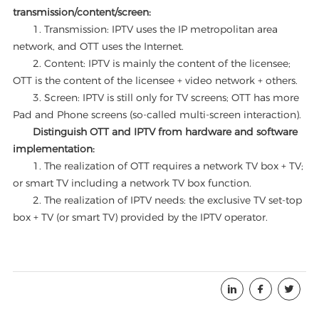
transmission/content/screen:
1. Transmission: IPTV uses the IP metropolitan area
network, and OTT uses the Internet.
2. Content: IPTV is mainly the content of the licensee;
OTT is the content of the licensee + video network + others.
3. Screen: IPTV is still only for TV screens; OTT has more
Pad and Phone screens (so-called multi-screen interaction).
Distinguish OTT and IPTV from hardware and software
implementation:
1. The realization of OTT requires a network TV box + TV;
or smart TV including a network TV box function.
2. The realization of IPTV needs: the exclusive TV set-top
box + TV (or smart TV) provided by the IPTV operator.


