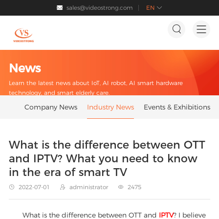
sales@videostrong.com
EN




News
Learn the latest news about IoT, AI robot, AI smart hardware
technology, and smart elderly care.
Company News
Industry News
Events & Exhibitions
What is the difference between OTT
and IPTV? What you need to know
in the era of smart TV
2022-07-01
administrator
2475



What is the difference between OTT and
IPTV
? I believe