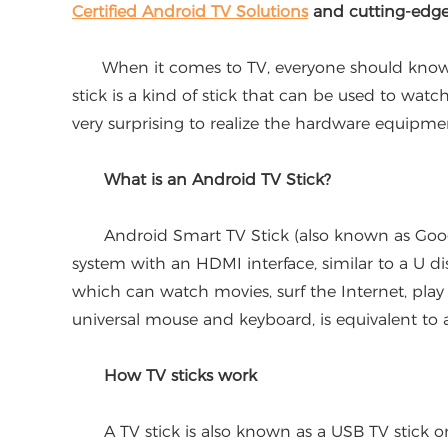
Certified Android TV Solutions
and cutting-edg
When it comes to TV, everyone should know it, 
stick is a kind of stick that can be used to watch
very surprising to realize the hardware equipme
What is an Android TV Stick?
Android Smart TV Stick (also known as Google 
system with an HDMI interface, similar to a U d
which can watch movies, surf the Internet, play
universal mouse and keyboard, is equivalent to a
How TV sticks work
A TV stick is also known as a USB TV stick or Int