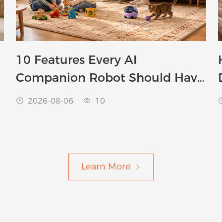
10 Features Every AI
Companion Robot Should Have
in 2026
2026-08-06
10


Learn More
