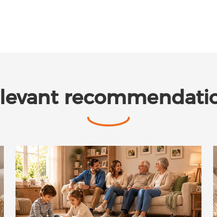
levant recommendati