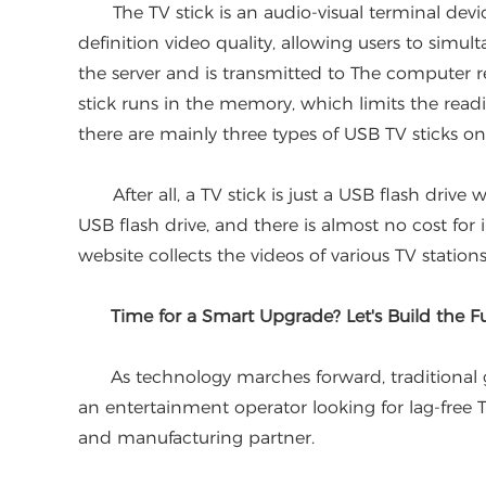
The TV stick is an audio-visual terminal devic
definition video quality, allowing users to simu
the server and is transmitted to The computer r
stick runs in the memory, which limits the readi
there are mainly three types of USB TV sticks on
After all, a TV stick is just a USB flash drive wit
USB flash drive, and there is almost no cost fo
website collects the videos of various TV stations
Time for a Smart Upgrade? Let's Build the Fu
As technology marches forward, traditional gad
an entertainment operator looking for lag-free 
and manufacturing partner.