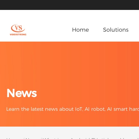
Home
Solutions
News
Learn the latest news about IoT, AI robot, AI smart ha