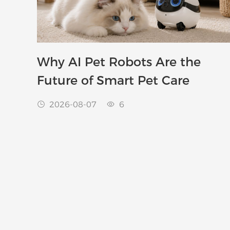
Why AI Pet Robots Are the
Future of Smart Pet Care
2026-08-07
6

