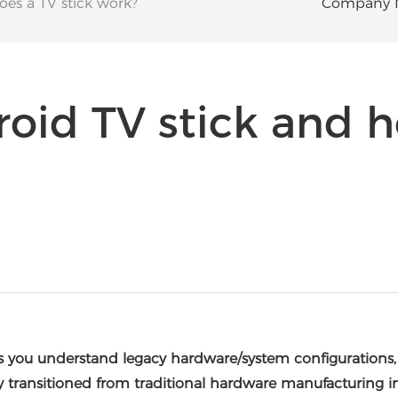
es a TV stick work?
Company 
roid TV stick and 
ps you understand legacy hardware/system configurations
y transitioned from traditional hardware manufacturing i