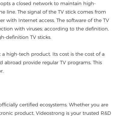
opts a closed network to maintain high-
he line. The signal of the TV stick comes from
er with Internet access. The software of the TV
tion with viruses; according to the definition,
-definition TV sticks.
t a high-tech product. Its cost is the cost of a
and abroad provide regular TV programs. This
r.
icially certified ecosystems. Whether you are
tronic product, Videostrong is your trusted R&D