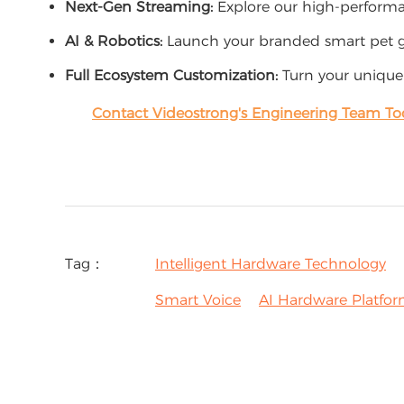
Next-Gen Streaming:
Explore our high-perfor
AI & Robotics:
Launch your branded smart pet g
Full Ecosystem Customization:
Turn your unique
Contact Videostrong's Engineering Team To
Tag：
Intelligent Hardware Technology
Smart Voice
AI Hardware Platfo