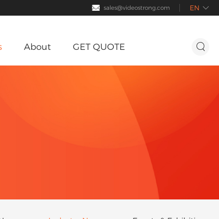
EN

sales@videostrong.com

s
About
GET QUOTE

