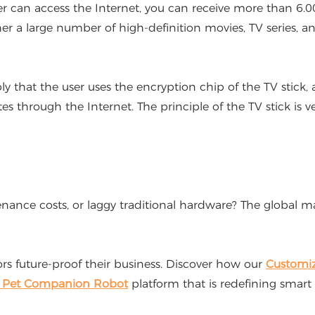
er can access the Internet, you can receive more than 6.0
her a large number of high-definition movies, TV series, 
y that the user uses the encryption chip of the TV stick
 through the Internet. The principle of the TV stick is ve
e costs, or laggy traditional hardware? The global marke
 future-proof their business. Discover how our
Customi
I Pet Companion Robot
platform that is redefining smart