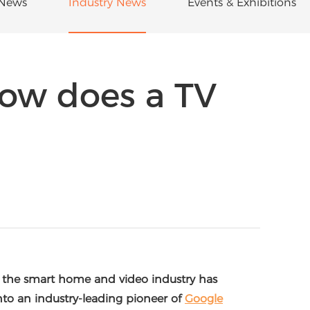
News
Industry News
Events & Exhibitions
how does a TV
, the smart home and video industry has
nto an industry-leading pioneer of
Google