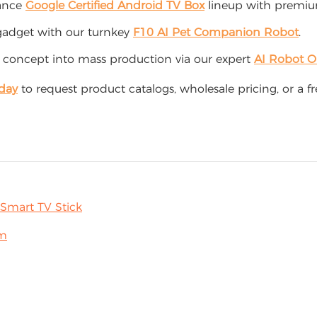
mance
Google Certified Android TV Box
lineup with premium
adget with our turnkey
F10 AI Pet Companion Robot
.
 concept into mass production via our expert
AI Robot 
day
to request product catalogs, wholesale pricing, or a 
Smart TV Stick
rm