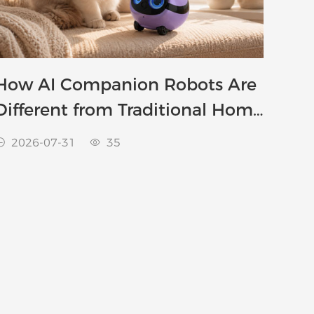
How AI Companion Robots Are
Different from Traditional Home
Robots
2026-07-31
35

