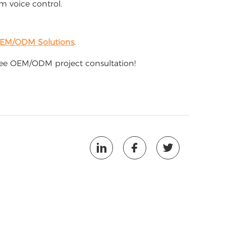
 voice control.
OEM/ODM Solutions
.
free OEM/ODM project consultation!


