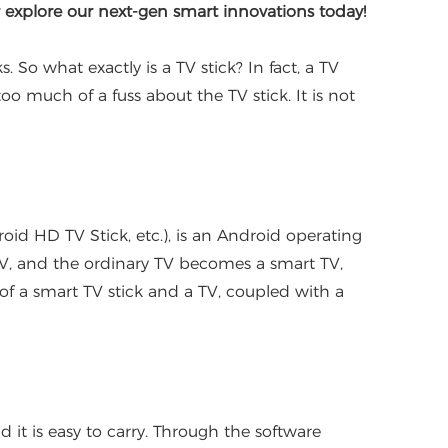
r explore our next-gen smart innovations today!
o what exactly is a TV stick? In fact, a TV
too much of a fuss about the TV stick. It is not
d HD TV Stick, etc.), is an Android operating
 TV, and the ordinary TV becomes a smart TV,
of a smart TV stick and a TV, coupled with a
d it is easy to carry. Through the software