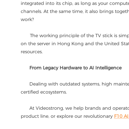
integrated into its chip, as long as your comput
channels. At the same time, it also brings toget
work?
The working principle of the TV stick is simpl
on the server in Hong Kong and the United States
resources.
From Legacy Hardware to AI Intelligence
Dealing with outdated systems, high maintenanc
certified ecosystems.
At Videostrong, we help brands and operators
product line, or explore our revolutionary
F10 A