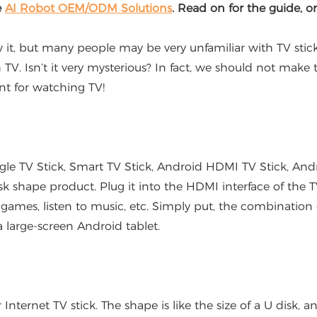
e
AI Robot OEM/ODM Solutions
. Read on for the guide, o
but many people may be very unfamiliar with TV sticks. S
 TV. Isn’t it very mysterious? In fact, we should not make 
nt for watching TV!
TV Stick, Smart TV Stick, Android HDMI TV Stick, Androi
isk shape product. Plug it into the HDMI interface of the
 games, listen to music, etc. Simply put, the combination 
 large-screen Android tablet.
ernet TV stick. The shape is like the size of a U disk, an