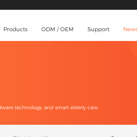
Products
ODM / OEM
Support
New
rdware technology, and smart elderly care.