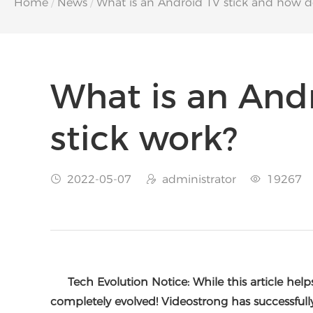
Home
/
News
/
What is an Android TV stick and how do
What is an And
stick work?
2022-05-07
administrator
19267



Tech Evolution Notice: While this article hel
completely evolved! Videostrong has successfull