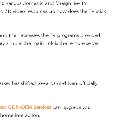
00 various domestic and foreign live TV
and 3D video resources. So how does the TV stick
, and then accesses the TV programs provided
ry simple, the main link is the remote server
t has shifted towards AI-driven, officially
zed ODM/OEM Services
can upgrade your
 home interaction.