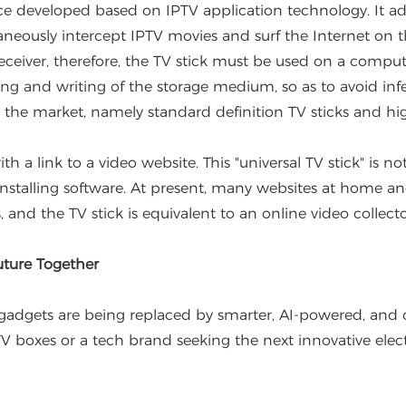
e developed based on IPTV application technology. It ad
ltaneously intercept IPTV movies and surf the Internet on t
eceiver, therefore, the TV stick must be used on a comput
ng and writing of the storage medium, so as to avoid infec
 the market, namely standard definition TV sticks and high
h a link to a video website. This "universal TV stick" is no
r installing software. At present, many websites at home 
, and the TV stick is equivalent to an online video collecto
ture Together
gets are being replaced by smarter, AI-powered, and off
TV boxes or a tech brand seeking the next innovative elec