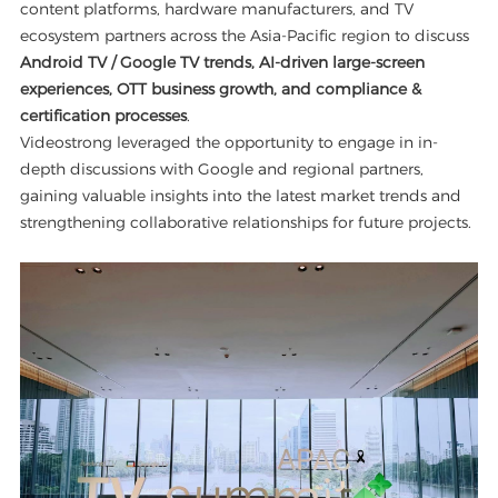
content platforms, hardware manufacturers, and TV
ecosystem partners across the Asia-Pacific region to discuss
Android TV / Google TV trends, AI-driven large-screen
experiences, OTT business growth, and compliance &
certification processes
.
Videostrong leveraged the opportunity to engage in in-
depth discussions with Google and regional partners,
gaining valuable insights into the latest market trends and
strengthening collaborative relationships for future projects.