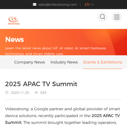
sales@videostrong.com
EN




News
Learn the latest news about IoT, AI robot, AI smart hardware
technology, and smart elderly care.
Company News
Industry News
Events & Exhibitions
2025 APAC TV Summit
2025-11-25
539


Videostrong, a Google partner and global provider of smart
device solutions, recently participated in the
2025 APAC TV
Summit
. The summit brought together leading operators,