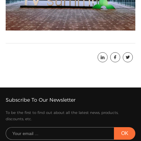



Subscribe To Our Newsletter
To be the first to find out about all the latest news, products,
discounts, etc.