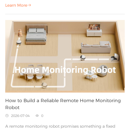
the front door, and you have a watchful eye that never
Learn More

blinks. But that eye only sees one thing: whatever sits inside
its field of view.
How to Build a Reliable Remote Home Monitoring
Robot
2026-07-04
0


A remote monitoring robot promises something a fixed