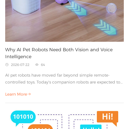
Why AI Pet Robots Need Both Vision and Voice
Intelligence
2026-07-22
64


AI pet robots have moved far beyond simple remote-
controlled toys. Today's companion robots are expected to
recognize their owners, respond to spoken commands,
Learn More

navigate a room, and react to the world around them in
real time. Delivering that experience depends on one core
principle: an AI pet robot needs both vision and voice
intelligence working together.