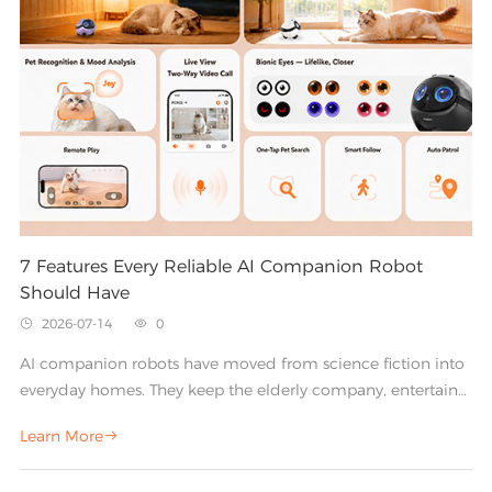
helpful, engaging companions for the home.
7 Features Every Reliable AI Companion Robot
Should Have
2026-07-14
0


AI companion robots have moved from science fiction into
everyday homes. They keep the elderly company, entertain
children, comfort pets, and act as friendly interactive
Learn More

assistants. But not every device on the market delivers on
that promise. The difference between a gadget that gathers