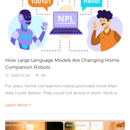
How Large Language Models Are Changing Home
Companion Robots
2026-07-20
69


For years, home companion robots promised more than
they could deliver. They could roll across a room, blink a
pair of digital eyes, or play a pre-recorded greeting—but real
Learn More

conversation always stayed just out of reach. Large language
models (LLMs) are changing that. By giving robots the ability
to understand context, hold natural dialogue, and respond
with nuance, LLMs are turning static gadgets into genuinely