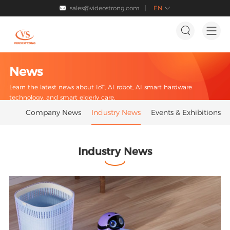
sales@videostrong.com
EN




News
Learn the latest news about IoT, AI robot, AI smart hardware
technology, and smart elderly care.
Company News
Industry News
Events & Exhibitions
Industry News