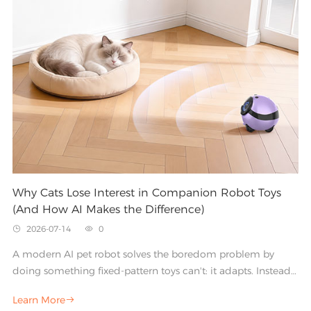
dust and a companion that families rely on every day
comes down to a handful of core features.
Why Cats Lose Interest in Companion Robot Toys
(And How AI Makes the Difference)
2026-07-14
0


A modern AI pet robot solves the boredom problem by
doing something fixed-pattern toys can't: it adapts. Instead
of repeating the same , an intelligent smart pet robot learns,
Learn More

responds, and evolves alongside your cat.