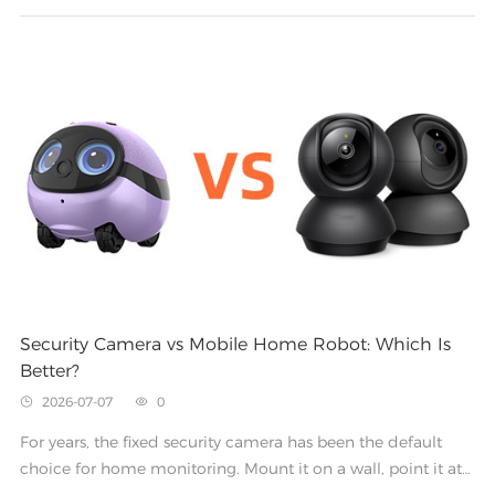
Security Camera vs Mobile Home Robot: Which Is
Better?
2026-07-07
0


For years, the fixed security camera has been the default
choice for home monitoring. Mount it on a wall, point it at